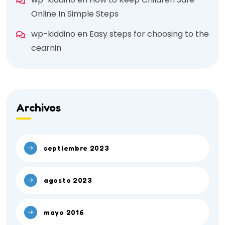
Online In Simple Steps
wp-kiddino
en
Easy steps for choosing to the
cearnin
Archivos
septiembre 2023
agosto 2023
mayo 2016