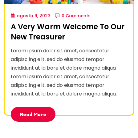
agosto 9, 2023
0 Comments
A Very Warm Welcome To Our
New Treasurer
Lorem ipsum dolor sit amet, consectetur
adipisc ing elit, sed do eiusmod tempor
incididunt ut la bore et dolore magna aliqua
Lorem ipsum dolor sit amet, consectetur
adipisc ing elit, sed do eiusmod tempor
incididunt ut la bore et dolore magna aliqua.
Read More