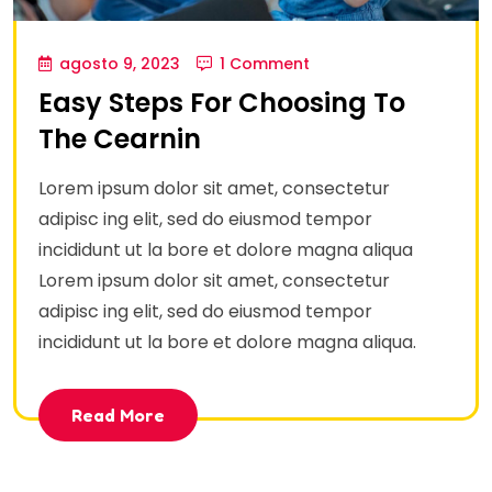
agosto 9, 2023
1 Comment
Easy Steps For Choosing To
The Cearnin
Lorem ipsum dolor sit amet, consectetur
adipisc ing elit, sed do eiusmod tempor
incididunt ut la bore et dolore magna aliqua
Lorem ipsum dolor sit amet, consectetur
adipisc ing elit, sed do eiusmod tempor
incididunt ut la bore et dolore magna aliqua.
Read More