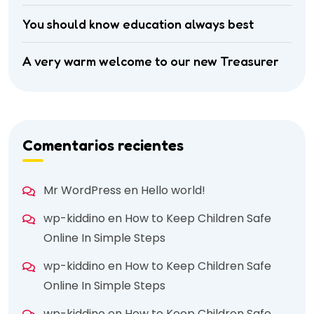
You should know education always best
A very warm welcome to our new Treasurer
Comentarios recientes
Mr WordPress
en
Hello world!
wp-kiddino
en
How to Keep Children Safe
Online In Simple Steps
wp-kiddino
en
How to Keep Children Safe
Online In Simple Steps
wp-kiddino
en
How to Keep Children Safe