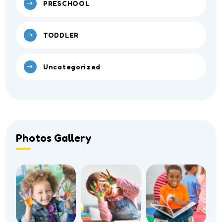
PRESCHOOL
TODDLER
Uncategorized
Photos Gallery