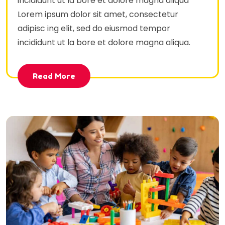
incididunt ut la bore et dolore magna aliqua
Lorem ipsum dolor sit amet, consectetur
adipisc ing elit, sed do eiusmod tempor
incididunt ut la bore et dolore magna aliqua.
Read More