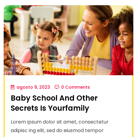
agosto 9, 2023
0 Comments
Baby School And Other
Secrets Is Yourfamily
Lorem ipsum dolor sit amet, consectetur
adipisc ing elit, sed do eiusmod tempor