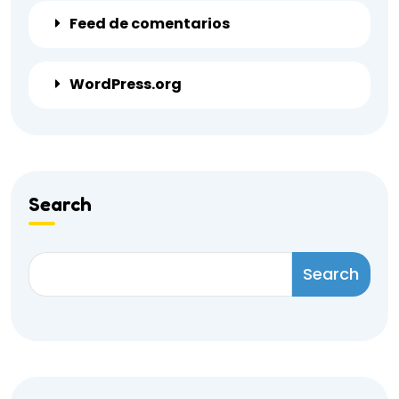
Feed de comentarios
WordPress.org
Search
Search