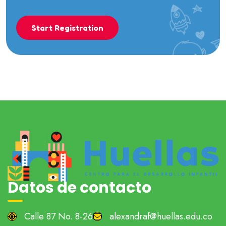
Start Registration
Datos de contacto
Calle 87 No. 8-26
alexandraf@huellas.edu.co