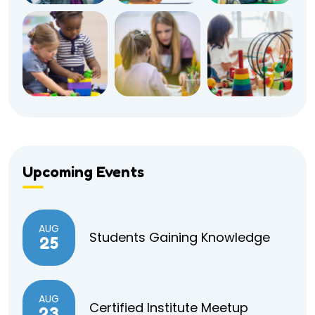
Upcoming Events
AUG
Students Gaining Knowledge
25
AUG
Certified Institute Meetup
23