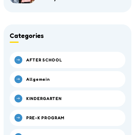
Categories
AFTER SCHOOL
Allgemein
KINDERGARTEN
PRE-K PROGRAM