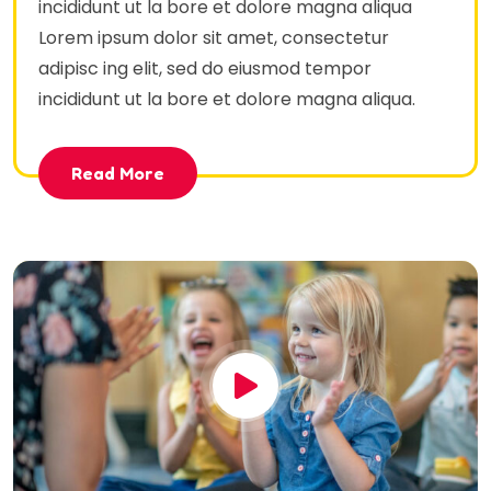
incididunt ut la bore et dolore magna aliqua
Lorem ipsum dolor sit amet, consectetur
adipisc ing elit, sed do eiusmod tempor
incididunt ut la bore et dolore magna aliqua.
Read More