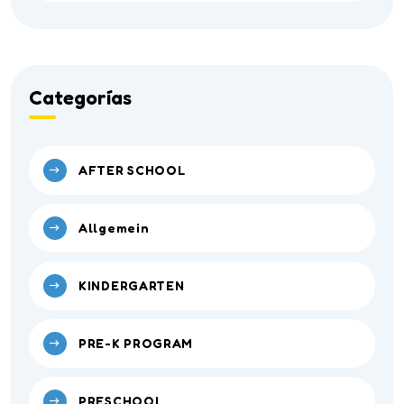
Categorías
AFTER SCHOOL
Allgemein
KINDERGARTEN
PRE-K PROGRAM
PRESCHOOL