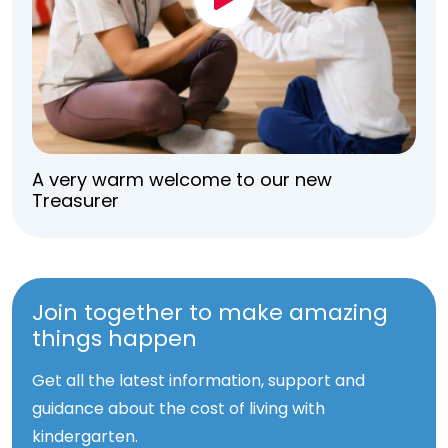
A very warm welcome to our new
Treasurer
Join together to make amazing
things happen
Get all the latest information, support and
guidance about the cost of living with
kindergarten.