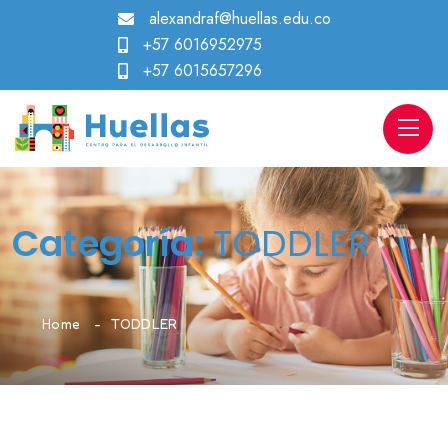
alexandraf@huellas.edu.co
+57 6016952975
+57 6015657296
Categoría:
TODDLER
Home
TODDLER