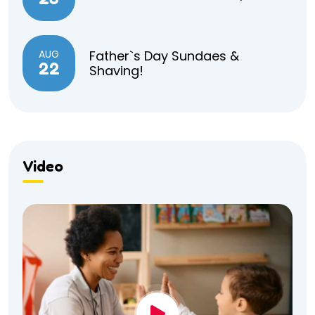
AUG
Father`s Day Sundaes &
22
Shaving!
Video