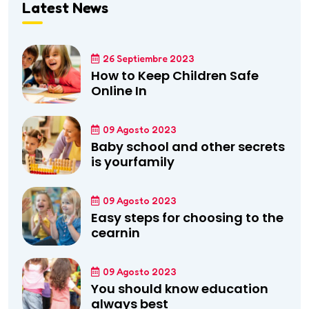
Latest News
26 Septiembre 2023
How to Keep Children Safe
Online In
09 Agosto 2023
Baby school and other secrets
is yourfamily
09 Agosto 2023
Easy steps for choosing to the
cearnin
09 Agosto 2023
You should know education
always best