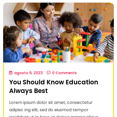
agosto 9, 2023
0 Comments
You Should Know Education
Always Best
Lorem ipsum dolor sit amet, consectetur
adipisc ing elit, sed do eiusmod tempor