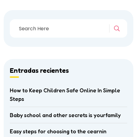
Entradas recientes
How to Keep Children Safe Online In Simple
Steps
Baby school and other secrets is yourfamily
Easy steps for choosing to the cearnin