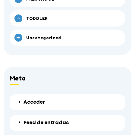
TODDLER
Uncategorized
Meta
Acceder
Feed de entradas