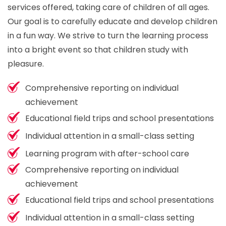
services offered, taking care of children of all ages.
Our goal is to carefully educate and develop children
in a fun way. We strive to turn the learning process
into a bright event so that children study with
pleasure.
Comprehensive reporting on individual
achievement
Educational field trips and school presentations
Individual attention in a small-class setting
Learning program with after-school care
Comprehensive reporting on individual
achievement
Educational field trips and school presentations
Individual attention in a small-class setting