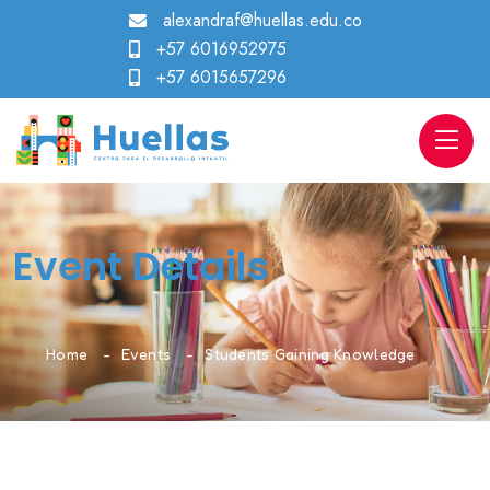
alexandraf@huellas.edu.co
+57 6016952975
+57 6015657296
Event Details
Home
Events
Students Gaining Knowledge