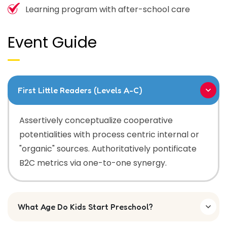
Learning program with after-school care
Event Guide
First Little Readers (Levels A-C)
Assertively conceptualize cooperative
potentialities with process centric internal or
"organic" sources. Authoritatively pontificate
B2C metrics via one-to-one synergy.
What Age Do Kids Start Preschool?