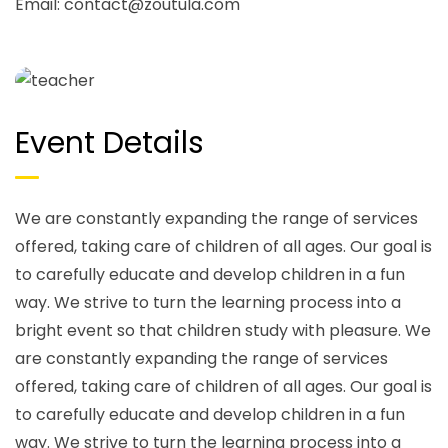
Email:
contact@zoutula.com
Event Details
We are constantly expanding the range of services
offered, taking care of children of all ages. Our goal is
to carefully educate and develop children in a fun
way. We strive to turn the learning process into a
bright event so that children study with pleasure. We
are constantly expanding the range of services
offered, taking care of children of all ages. Our goal is
to carefully educate and develop children in a fun
way. We strive to turn the learning process into a