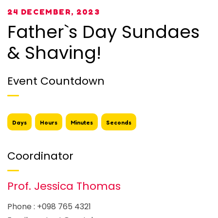
24 DECEMBER, 2023
Father`s Day Sundaes
& Shaving!
Event Countdown
Days
Hours
Minutes
Seconds
Coordinator
Prof. Jessica Thomas
Phone : +098 765 4321