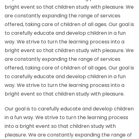
bright event so that children study with pleasure. We
are constantly expanding the range of services
offered, taking care of children of all ages. Our goal is
to carefully educate and develop children in a fun
way. We strive to turn the learning process into a
bright event so that children study with pleasure. We
are constantly expanding the range of services
offered, taking care of children of all ages. Our goal is
to carefully educate and develop children in a fun
way. We strive to turn the learning process into a
bright event so that children study with pleasure.
Our goal is to carefully educate and develop children
in a fun way. We strive to turn the learning process
into a bright event so that children study with
pleasure. We are constantly expanding the range of