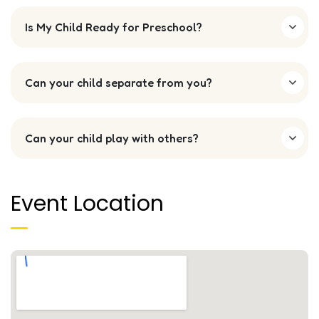
Is My Child Ready for Preschool?
Can your child separate from you?
Can your child play with others?
Event Location