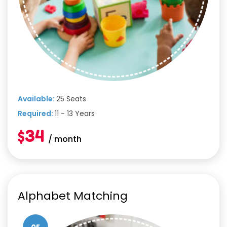
Available:
25 Seats
Required:
11 - 13 Years
$34
/ month
Alphabet Matching