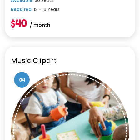
Available:
30 Seats
Required:
12 - 15 Years
$40
/ month
Music Clipart
04