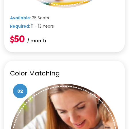
Available:
25 Seats
Required:
11 - 13 Years
$50
/ month
Color Matching
02