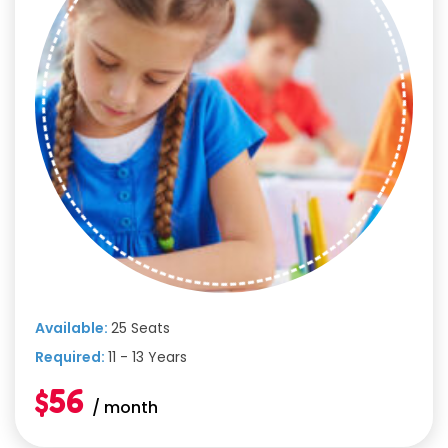
Available:
25 Seats
Required:
11 - 13 Years
$56
/ month