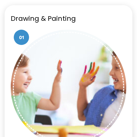
Drawing & Painting
01