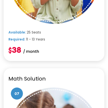
Available:
25 Seats
Required:
11 - 13 Years
$38
/ month
Math Solution
07