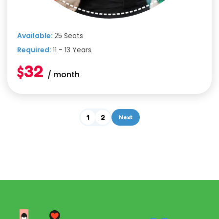
Available:
25 Seats
Required:
11 - 13 Years
$32
/ month
1
2
Next