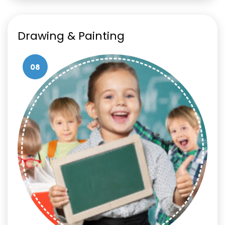
Drawing & Painting
08