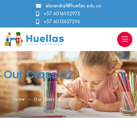
alexandraf@huellas.edu.co
+57 6016952975
+57 6015657296
Our Class 02
Home
Our Class 02