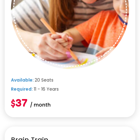
Available:
20 Seats
Required:
11 - 16 Years
$37
/ month
Brain Train