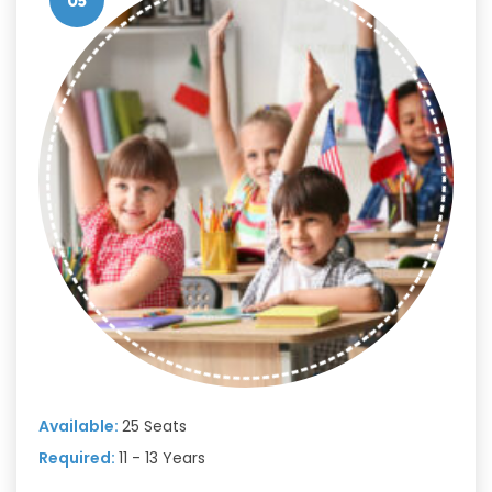
05
Available:
25 Seats
Required:
11 - 13 Years