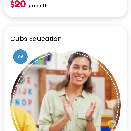
$20
/ month
Cubs Education
06