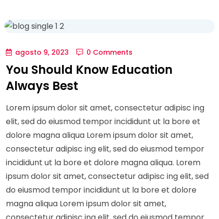
agosto 9, 2023
0 Comments
You Should Know Education
Always Best
Lorem ipsum dolor sit amet, consectetur adipisc ing
elit, sed do eiusmod tempor incididunt ut la bore et
dolore magna aliqua Lorem ipsum dolor sit amet,
consectetur adipisc ing elit, sed do eiusmod tempor
incididunt ut la bore et dolore magna aliqua. Lorem
ipsum dolor sit amet, consectetur adipisc ing elit, sed
do eiusmod tempor incididunt ut la bore et dolore
magna aliqua Lorem ipsum dolor sit amet,
consectetur adipisc ing elit, sed do eiusmod tempor