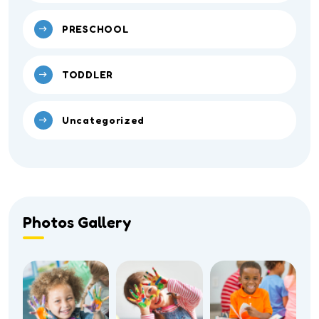
PRESCHOOL
TODDLER
Uncategorized
Photos Gallery