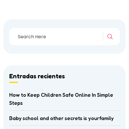
Entradas recientes
How to Keep Children Safe Online In Simple
Steps
Baby school and other secrets is yourfamily