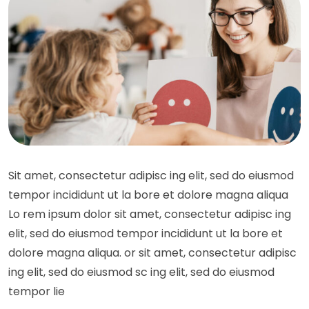
Sit amet, consectetur adipisc ing elit, sed do eiusmod
tempor incididunt ut la bore et dolore magna aliqua
Lo rem ipsum dolor sit amet, consectetur adipisc ing
elit, sed do eiusmod tempor incididunt ut la bore et
dolore magna aliqua. or sit amet, consectetur adipisc
ing elit, sed do eiusmod sc ing elit, sed do eiusmod
tempor lie