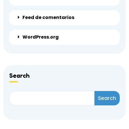
Feed de comentarios
WordPress.org
Search
Search