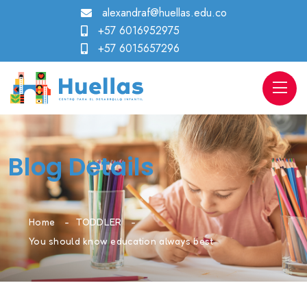
alexandraf@huellas.edu.co
+57 6016952975
+57 6015657296
Blog Details
Home
TODDLER
You should know education always best