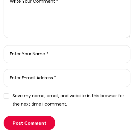
Save my name, email, and website in this browser for
the next time I comment.
Post Comment