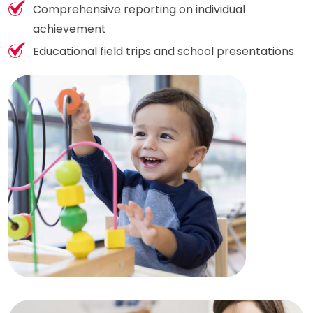
Comprehensive reporting on individual
achievement
Educational field trips and school presentations