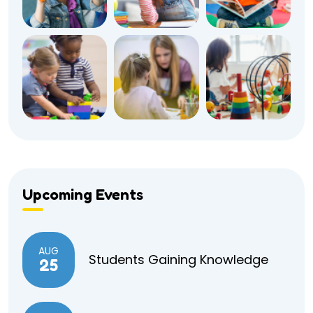
Upcoming Events
AUG
Students Gaining Knowledge
25