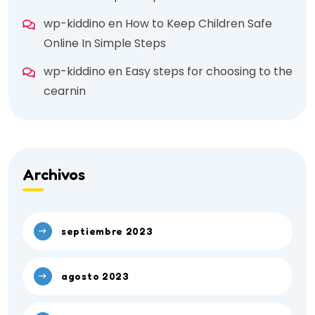
wp-kiddino
en
How to Keep Children Safe
Online In Simple Steps
wp-kiddino
en
Easy steps for choosing to the
cearnin
Archivos
septiembre 2023
agosto 2023