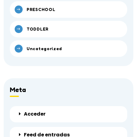
PRESCHOOL
TODDLER
Uncategorized
Meta
Acceder
Feed de entradas