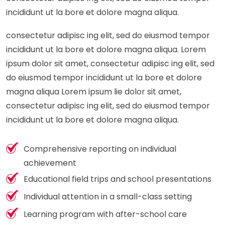
incididunt ut la bore et dolore magna aliqua.
consectetur adipisc ing elit, sed do eiusmod tempor
incididunt ut la bore et dolore magna aliqua. Lorem
ipsum dolor sit amet, consectetur adipisc ing elit, sed
do eiusmod tempor incididunt ut la bore et dolore
magna aliqua Lorem ipsum lie dolor sit amet,
consectetur adipisc ing elit, sed do eiusmod tempor
incididunt ut la bore et dolore magna aliqua.
Comprehensive reporting on individual
achievement
Educational field trips and school presentations
Individual attention in a small-class setting
Learning program with after-school care