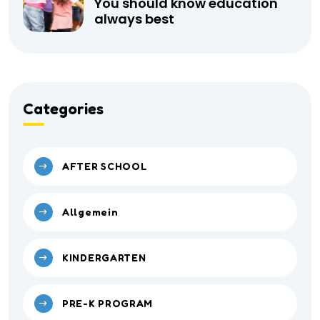
You should know education
always best
Categories
AFTER SCHOOL
Allgemein
KINDERGARTEN
PRE-K PROGRAM