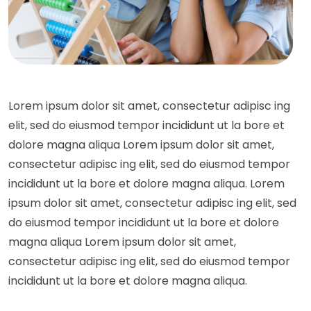
Lorem ipsum dolor sit amet, consectetur adipisc ing
elit, sed do eiusmod tempor incididunt ut la bore et
dolore magna aliqua Lorem ipsum dolor sit amet,
consectetur adipisc ing elit, sed do eiusmod tempor
incididunt ut la bore et dolore magna aliqua. Lorem
ipsum dolor sit amet, consectetur adipisc ing elit, sed
do eiusmod tempor incididunt ut la bore et dolore
magna aliqua Lorem ipsum dolor sit amet,
consectetur adipisc ing elit, sed do eiusmod tempor
incididunt ut la bore et dolore magna aliqua.