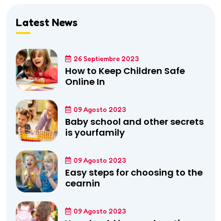
Latest News
26 Septiembre 2023
How to Keep Children Safe
Online In
09 Agosto 2023
Baby school and other secrets
is yourfamily
09 Agosto 2023
Easy steps for choosing to the
cearnin
09 Agosto 2023