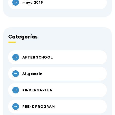
mayo 2016
Categorías
AFTER SCHOOL
Allgemein
KINDERGARTEN
PRE-K PROGRAM