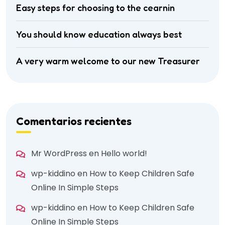
Easy steps for choosing to the cearnin
You should know education always best
A very warm welcome to our new Treasurer
Comentarios recientes
Mr WordPress
en
Hello world!
wp-kiddino
en
How to Keep Children Safe
Online In Simple Steps
wp-kiddino
en
How to Keep Children Safe
Online In Simple Steps