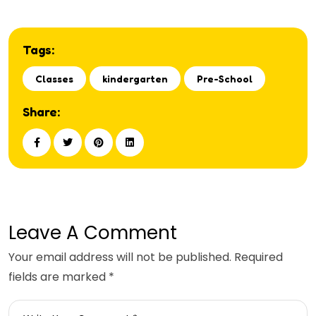
Tags:
Classes
kindergarten
Pre-School
Share:
Leave A Comment
Your email address will not be published. Required
fields are marked *