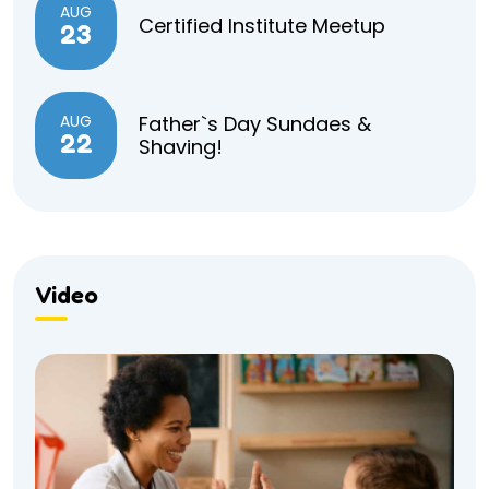
AUG
Certified Institute Meetup
23
AUG
Father`s Day Sundaes &
22
Shaving!
Video