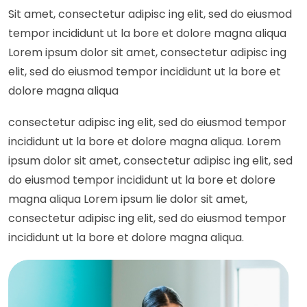
Sit amet, consectetur adipisc ing elit, sed do eiusmod
tempor incididunt ut la bore et dolore magna aliqua
Lorem ipsum dolor sit amet, consectetur adipisc ing
elit, sed do eiusmod tempor incididunt ut la bore et
dolore magna aliqua
consectetur adipisc ing elit, sed do eiusmod tempor
incididunt ut la bore et dolore magna aliqua. Lorem
ipsum dolor sit amet, consectetur adipisc ing elit, sed
do eiusmod tempor incididunt ut la bore et dolore
magna aliqua Lorem ipsum lie dolor sit amet,
consectetur adipisc ing elit, sed do eiusmod tempor
incididunt ut la bore et dolore magna aliqua.