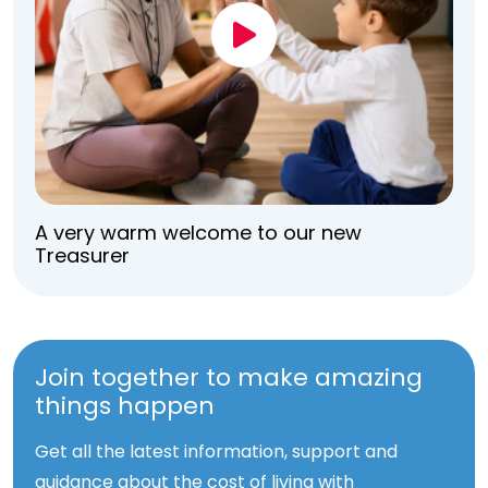
A very warm welcome to our new
Treasurer
Join together to make amazing
things happen
Get all the latest information, support and
guidance about the cost of living with