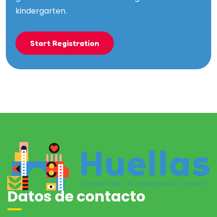
kindergarten.
Start Registration
Datos de contacto