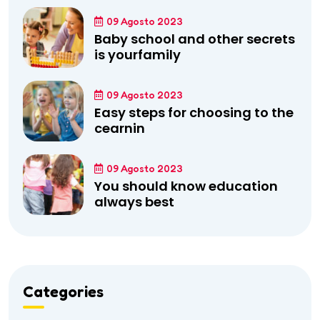
09 Agosto 2023
Baby school and other secrets
is yourfamily
09 Agosto 2023
Easy steps for choosing to the
cearnin
09 Agosto 2023
You should know education
always best
Categories