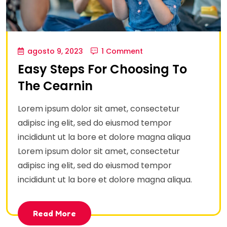
agosto 9, 2023
1 Comment
Easy Steps For Choosing To
The Cearnin
Lorem ipsum dolor sit amet, consectetur
adipisc ing elit, sed do eiusmod tempor
incididunt ut la bore et dolore magna aliqua
Lorem ipsum dolor sit amet, consectetur
adipisc ing elit, sed do eiusmod tempor
incididunt ut la bore et dolore magna aliqua.
Read More