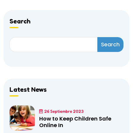
Search
Search
Latest News
26 Septiembre 2023
How to Keep Children Safe
Online In