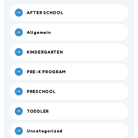
AFTER SCHOOL
Allgemein
KINDERGARTEN
PRE-K PROGRAM
PRESCHOOL
TODDLER
Uncategorized