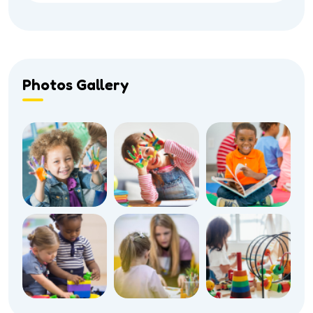
Photos Gallery