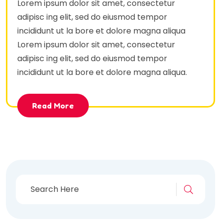
Lorem ipsum dolor sit amet, consectetur
adipisc ing elit, sed do eiusmod tempor
incididunt ut la bore et dolore magna aliqua
Lorem ipsum dolor sit amet, consectetur
adipisc ing elit, sed do eiusmod tempor
incididunt ut la bore et dolore magna aliqua.
Read More