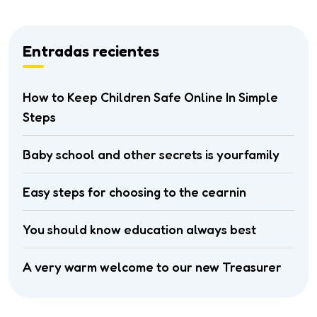
Entradas recientes
How to Keep Children Safe Online In Simple
Steps
Baby school and other secrets is yourfamily
Easy steps for choosing to the cearnin
You should know education always best
A very warm welcome to our new Treasurer