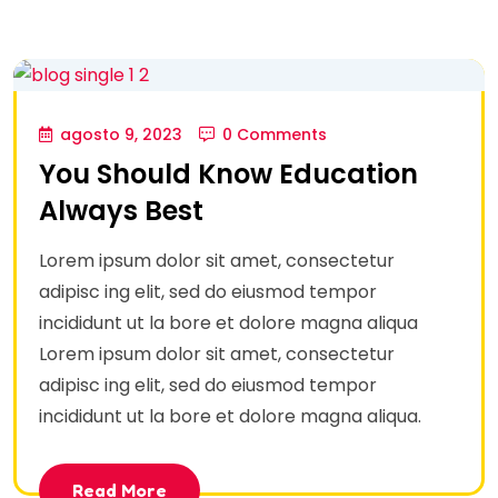
agosto 9, 2023
0 Comments
You Should Know Education
Always Best
Lorem ipsum dolor sit amet, consectetur
adipisc ing elit, sed do eiusmod tempor
incididunt ut la bore et dolore magna aliqua
Lorem ipsum dolor sit amet, consectetur
adipisc ing elit, sed do eiusmod tempor
incididunt ut la bore et dolore magna aliqua.
Read More