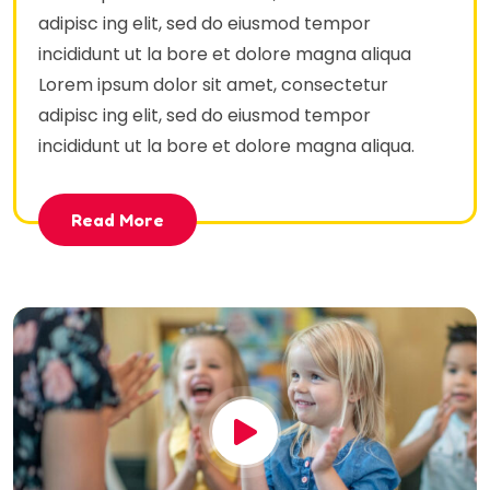
adipisc ing elit, sed do eiusmod tempor
incididunt ut la bore et dolore magna aliqua
Lorem ipsum dolor sit amet, consectetur
adipisc ing elit, sed do eiusmod tempor
incididunt ut la bore et dolore magna aliqua.
Read More