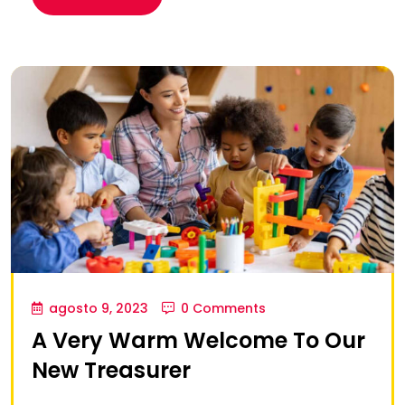
agosto 9, 2023
0 Comments
A Very Warm Welcome To Our
New Treasurer