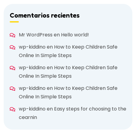
Comentarios recientes
Mr WordPress
en
Hello world!
wp-kiddino
en
How to Keep Children Safe
Online In Simple Steps
wp-kiddino
en
How to Keep Children Safe
Online In Simple Steps
wp-kiddino
en
How to Keep Children Safe
Online In Simple Steps
wp-kiddino
en
Easy steps for choosing to the
cearnin