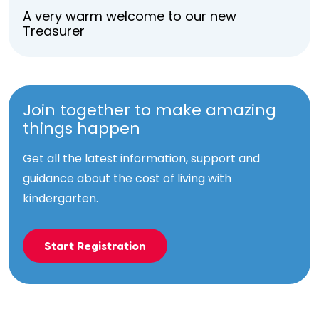
A very warm welcome to our new
Treasurer
Join together to make amazing
things happen
Get all the latest information, support and
guidance about the cost of living with
kindergarten.
Start Registration