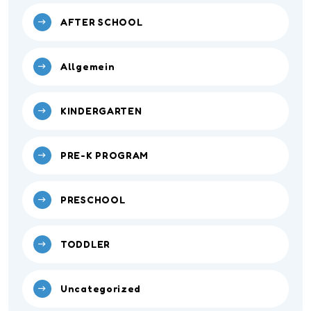
AFTER SCHOOL
Allgemein
KINDERGARTEN
PRE-K PROGRAM
PRESCHOOL
TODDLER
Uncategorized