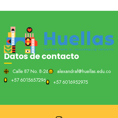
Datos de contacto
Calle 87 No. 8-26
alexandraf@huellas.edu.co
+57 6015657296
+57 6016952975