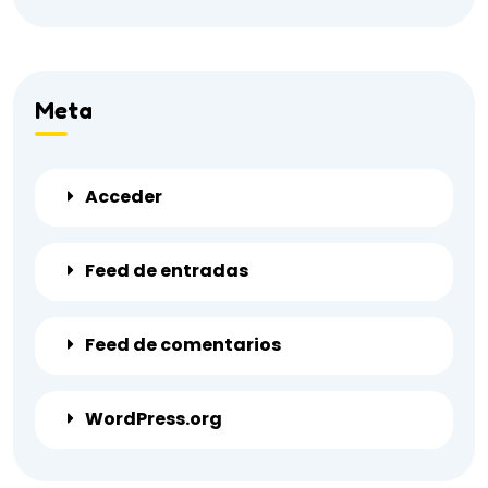
Meta
Acceder
Feed de entradas
Feed de comentarios
WordPress.org