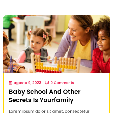
agosto 9, 2023
0 Comments
Baby School And Other
Secrets Is Yourfamily
Lorem ipsum dolor sit amet, consectetur