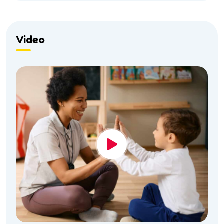
Video