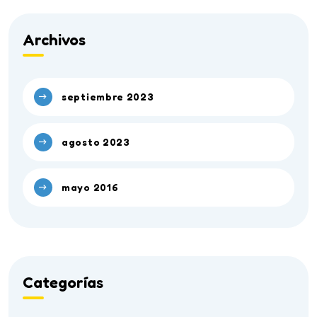
Archivos
septiembre 2023
agosto 2023
mayo 2016
Categorías