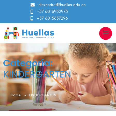
alexandraf@huellas.edu.co
+57 6016952975
+57 6015657296
Categoría:
KINDERGARTEN
Home
KINDERGARTEN