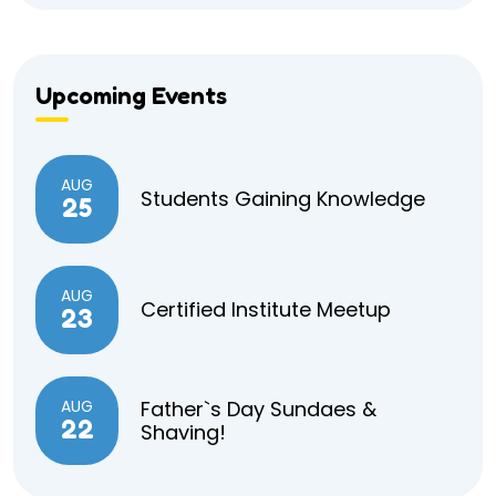
Upcoming Events
AUG
Students Gaining Knowledge
25
AUG
Certified Institute Meetup
23
AUG
Father`s Day Sundaes &
22
Shaving!