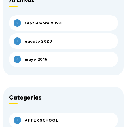
Archivos
septiembre 2023
agosto 2023
mayo 2016
Categorías
AFTER SCHOOL