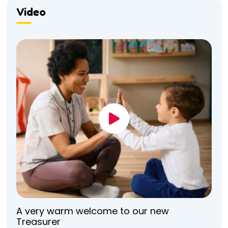
Video
A very warm welcome to our new
Treasurer