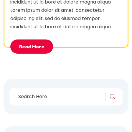
incididunt ut la bore et dolore magna aliqua
Lorem ipsum dolor sit amet, consectetur
adipisc ing elit, sed do eiusmod tempor
incididunt ut la bore et dolore magna aliqua.
Read More