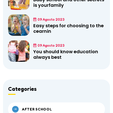
is yourfamily
09 Agosto 2023
Easy steps for choosing to the
cearnin
09 Agosto 2023
You should know education
always best
Categories
AFTER SCHOOL