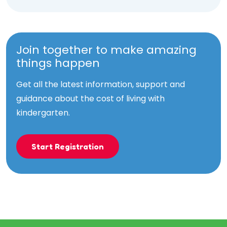
Join together to make amazing
things happen
Get all the latest information, support and
guidance about the cost of living with
kindergarten.
Start Registration