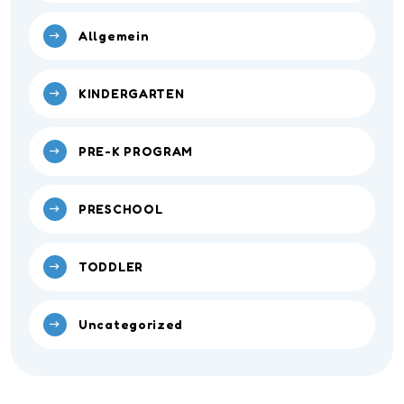
Allgemein
KINDERGARTEN
PRE-K PROGRAM
PRESCHOOL
TODDLER
Uncategorized