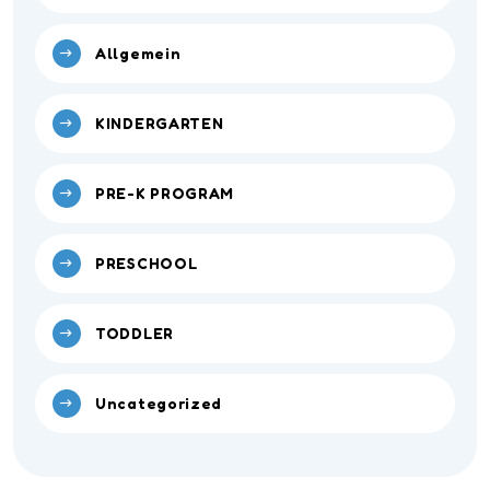
Allgemein
KINDERGARTEN
PRE-K PROGRAM
PRESCHOOL
TODDLER
Uncategorized