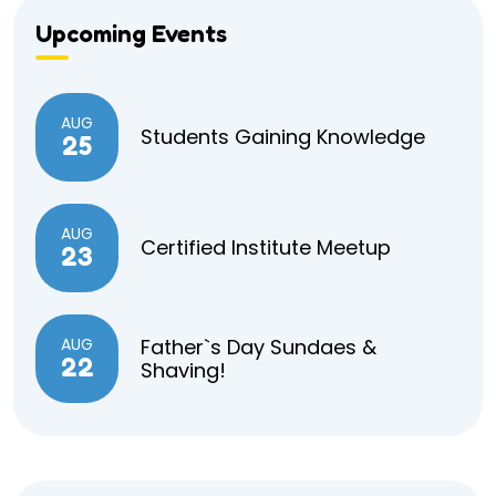
Upcoming Events
AUG
Students Gaining Knowledge
25
AUG
Certified Institute Meetup
23
AUG
Father`s Day Sundaes &
22
Shaving!