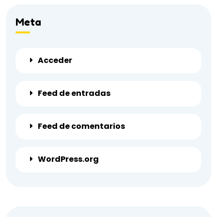
Meta
Acceder
Feed de entradas
Feed de comentarios
WordPress.org