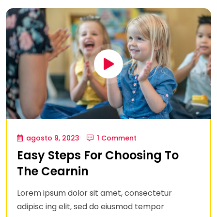
agosto 9, 2023
1 Comment
Easy Steps For Choosing To
The Cearnin
Lorem ipsum dolor sit amet, consectetur
adipisc ing elit, sed do eiusmod tempor