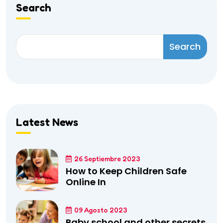
Search
Search
Latest News
26 Septiembre 2023
How to Keep Children Safe
Online In
09 Agosto 2023
Baby school and other secrets