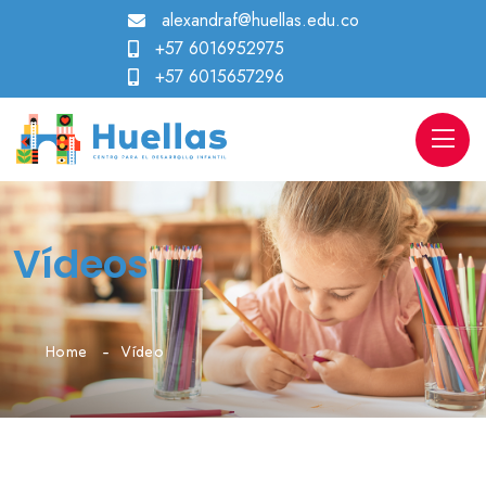
alexandraf@huellas.edu.co
+57 6016952975
+57 6015657296
Vídeos
Home
Vídeo