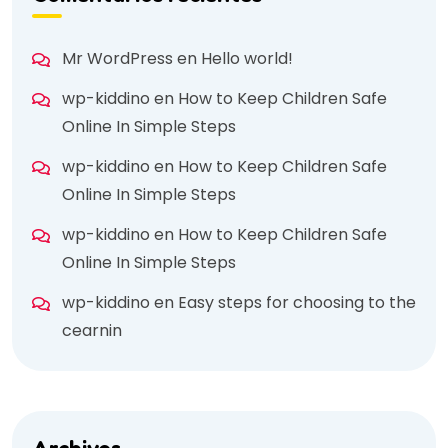
Mr WordPress
en
Hello world!
wp-kiddino
en
How to Keep Children Safe
Online In Simple Steps
wp-kiddino
en
How to Keep Children Safe
Online In Simple Steps
wp-kiddino
en
How to Keep Children Safe
Online In Simple Steps
wp-kiddino
en
Easy steps for choosing to the
cearnin