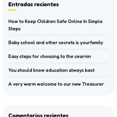
Entradas recientes
How to Keep Children Safe Online In Simple
Steps
Baby school and other secrets is yourfamily
Easy steps for choosing to the cearnin
You should know education always best
A very warm welcome to our new Treasurer
Comentarios recientes