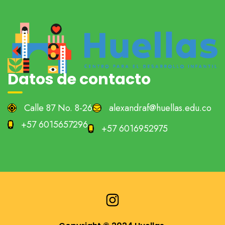
Datos de contacto
Calle 87 No. 8-26
alexandraf@huellas.edu.co
+57 6015657296
+57 6016952975