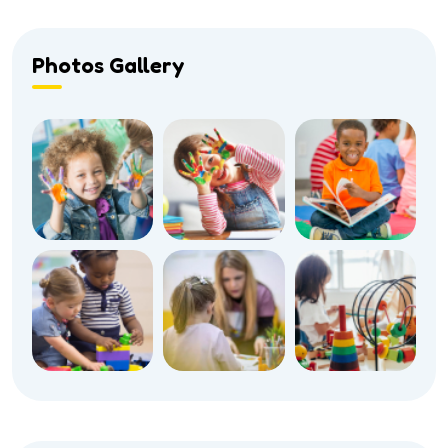
Photos Gallery