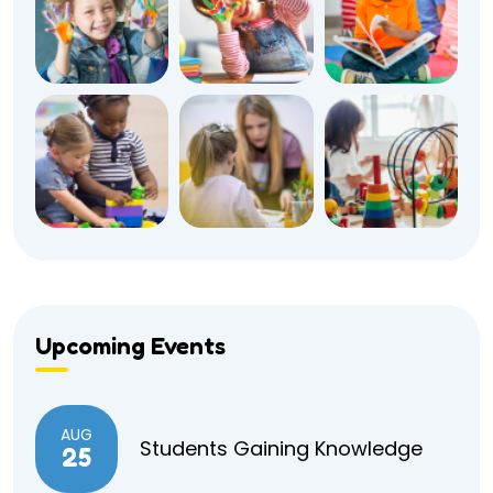
Upcoming Events
AUG
Students Gaining Knowledge
25