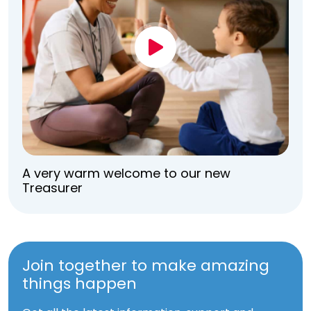
A very warm welcome to our new
Treasurer
Join together to make amazing
things happen