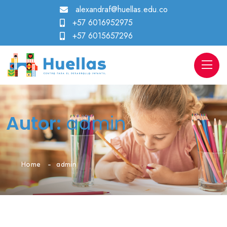
alexandraf@huellas.edu.co
+57 6016952975
+57 6015657296
Autor:
admin
Home
admin