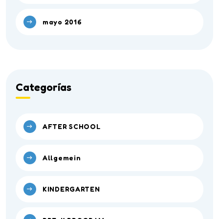
mayo 2016
Categorías
AFTER SCHOOL
Allgemein
KINDERGARTEN