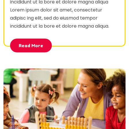
incididunt ut la bore et dolore magna aliqua
Lorem ipsum dolor sit amet, consectetur
adipisc ing elit, sed do eiusmod tempor
incididunt ut la bore et dolore magna aliqua.
Read More