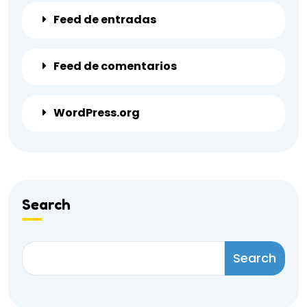
Feed de entradas
Feed de comentarios
WordPress.org
Search
Search