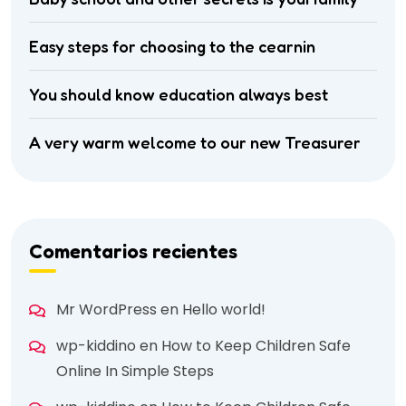
Easy steps for choosing to the cearnin
You should know education always best
A very warm welcome to our new Treasurer
Comentarios recientes
Mr WordPress
en
Hello world!
wp-kiddino
en
How to Keep Children Safe
Online In Simple Steps