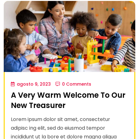
agosto 9, 2023
0 Comments
A Very Warm Welcome To Our
New Treasurer
Lorem ipsum dolor sit amet, consectetur
adipisc ing elit, sed do eiusmod tempor
incididunt ut la bore et dolore magna aliqua