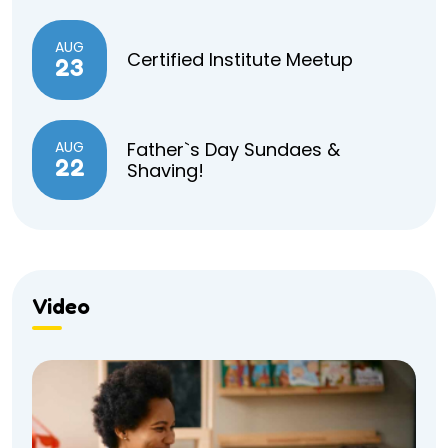
AUG
Certified Institute Meetup
23
AUG
Father`s Day Sundaes &
22
Shaving!
Video