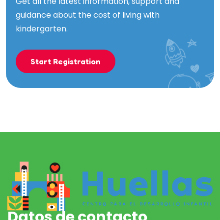
Get all the latest information, support and
guidance about the cost of living with
kindergarten.
Start Registration
Datos de contacto