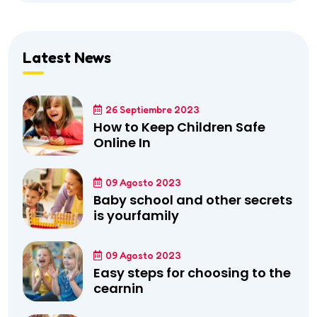
Latest News
26 Septiembre 2023
How to Keep Children Safe
Online In
09 Agosto 2023
Baby school and other secrets
is yourfamily
09 Agosto 2023
Easy steps for choosing to the
cearnin