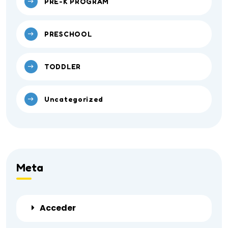
PRE-K PROGRAM
PRESCHOOL
TODDLER
Uncategorized
Meta
Acceder