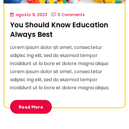
agosto 9, 2023
0 Comments
You Should Know Education
Always Best
Lorem ipsum dolor sit amet, consectetur
adipisc ing elit, sed do eiusmod tempor
incididunt ut la bore et dolore magna aliqua
Lorem ipsum dolor sit amet, consectetur
adipisc ing elit, sed do eiusmod tempor
incididunt ut la bore et dolore magna aliqua.
Read More