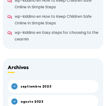
wp-kiddino
en
How to Keep Children Safe
Online In Simple Steps
wp-kiddino
en
How to Keep Children Safe
Online In Simple Steps
wp-kiddino
en
Easy steps for choosing to the
cearnin
Archivos
septiembre 2023
agosto 2023