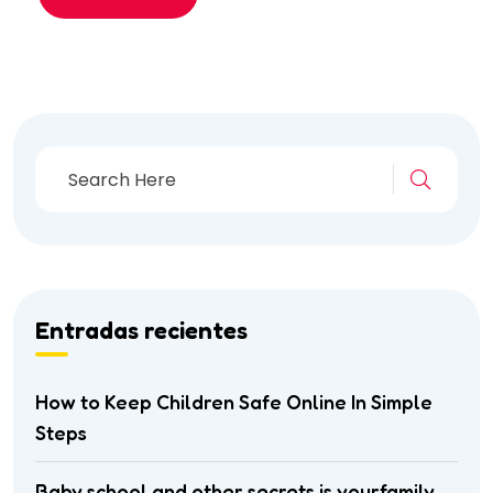
Entradas recientes
How to Keep Children Safe Online In Simple
Steps
Baby school and other secrets is yourfamily