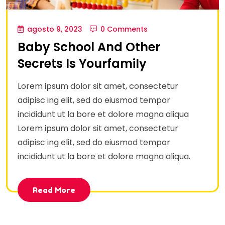
agosto 9, 2023
0 Comments
Baby School And Other
Secrets Is Yourfamily
Lorem ipsum dolor sit amet, consectetur
adipisc ing elit, sed do eiusmod tempor
incididunt ut la bore et dolore magna aliqua
Lorem ipsum dolor sit amet, consectetur
adipisc ing elit, sed do eiusmod tempor
incididunt ut la bore et dolore magna aliqua.
Read More