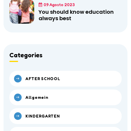
09 Agosto 2023
You should know education
always best
Categories
AFTER SCHOOL
Allgemein
KINDERGARTEN