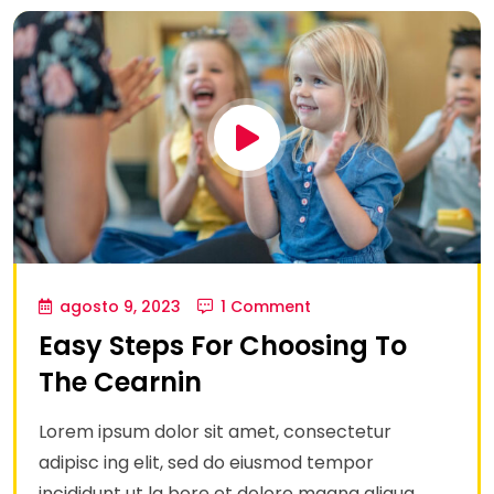
agosto 9, 2023
1 Comment
Easy Steps For Choosing To
The Cearnin
Lorem ipsum dolor sit amet, consectetur
adipisc ing elit, sed do eiusmod tempor
incididunt ut la bore et dolore magna aliqua