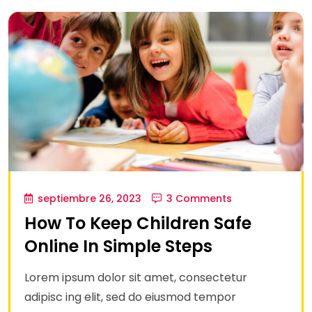
septiembre 26, 2023
3 Comments
How To Keep Children Safe
Online In Simple Steps
Lorem ipsum dolor sit amet, consectetur
adipisc ing elit, sed do eiusmod tempor