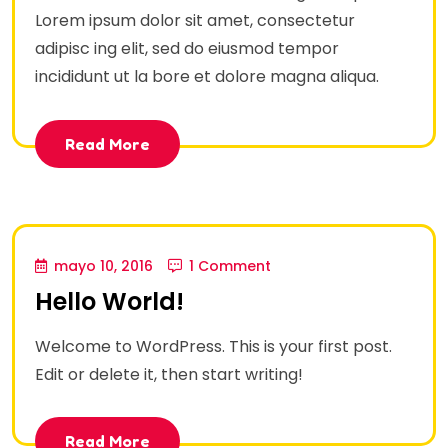
Lorem ipsum dolor sit amet, consectetur
adipisc ing elit, sed do eiusmod tempor
incididunt ut la bore et dolore magna aliqua.
Read More
mayo 10, 2016
1 Comment
Hello World!
Welcome to WordPress. This is your first post.
Edit or delete it, then start writing!
Read More