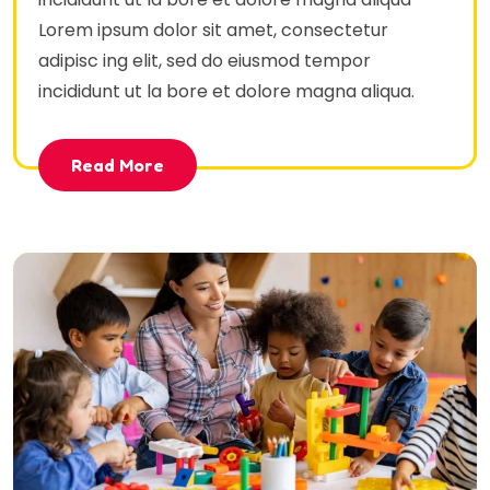
Lorem ipsum dolor sit amet, consectetur
adipisc ing elit, sed do eiusmod tempor
incididunt ut la bore et dolore magna aliqua.
Read More