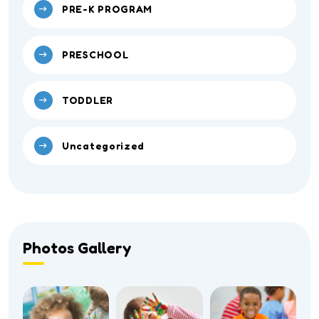
PRE-K PROGRAM
PRESCHOOL
TODDLER
Uncategorized
Photos Gallery