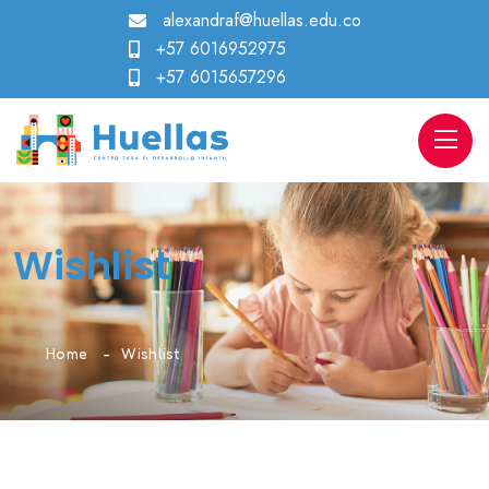
alexandraf@huellas.edu.co
+57 6016952975
+57 6015657296
Wishlist
Home
Wishlist