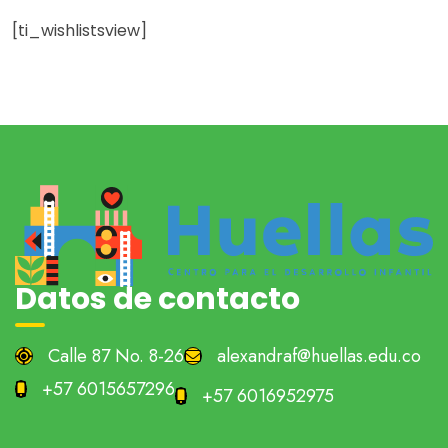
[ti_wishlistsview]
Datos de contacto
Calle 87 No. 8-26
alexandraf@huellas.edu.co
+57 6015657296
+57 6016952975