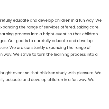
arefully educate and develop children in a fun way. We
 expanding the range of services offered, taking care
 learning process into a bright event so that children
ages. Our goal is to carefully educate and develop
leasure. We are constantly expanding the range of
fun way. We strive to turn the learning process into a
a bright event so that children study with pleasure. We
fully educate and develop children in a fun way. We