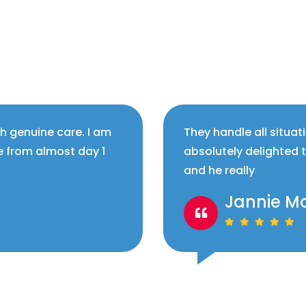
th genuine care. I am
They handle all situat
e from almost day 1
absolutely delighted 
and he really
Jannie M