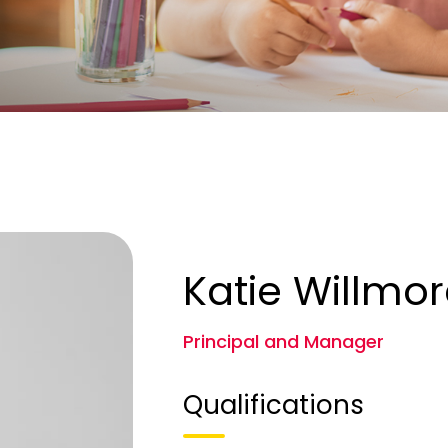
Katie Willmo
Principal and Manager
Qualifications