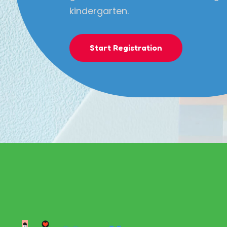
kindergarten.
Start Registration