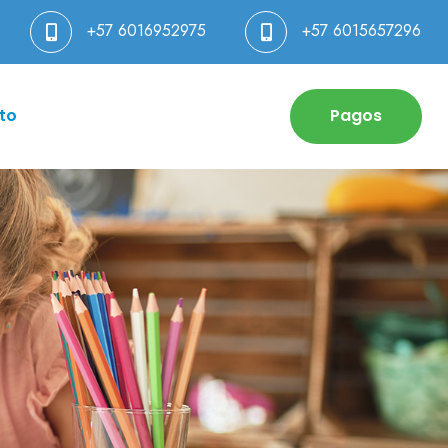
+57 6016952975
+57 6015657296
to
Pagos