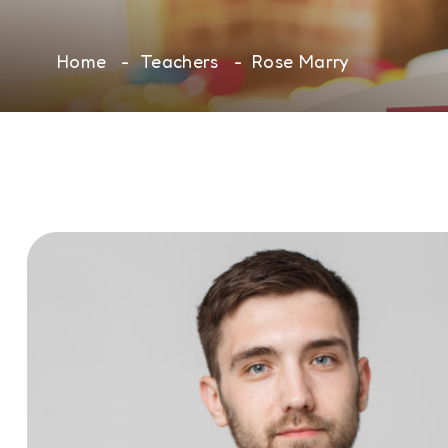
Home
Teachers
Rose Marry