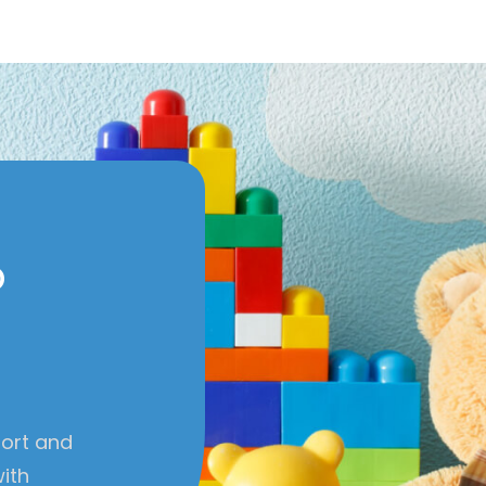
o
port and
with