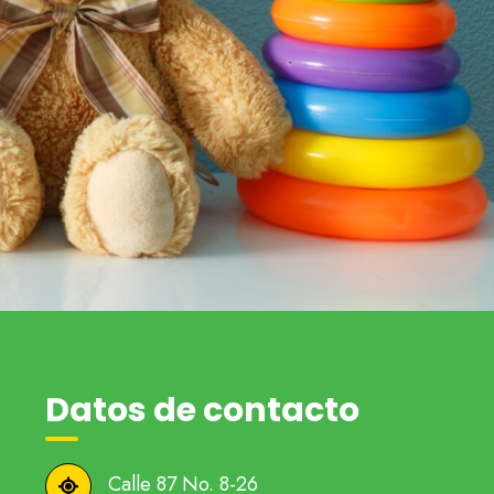
Datos de contacto
Calle 87 No. 8-26