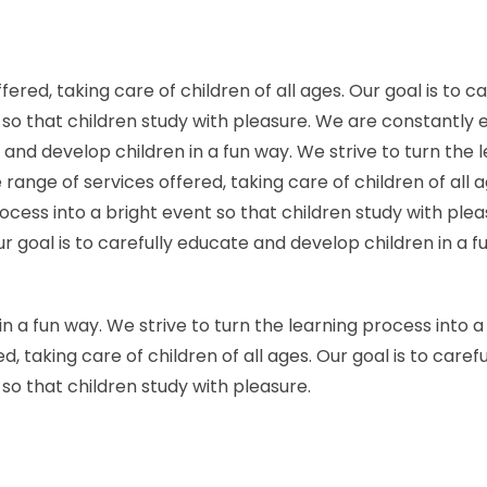
red, taking care of children of all ages. Our goal is to c
t so that children study with pleasure. We are constantly
te and develop children in a fun way. We strive to turn the
ange of services offered, taking care of children of all 
process into a bright event so that children study with p
Our goal is to carefully educate and develop children in a 
in a fun way. We strive to turn the learning process into 
, taking care of children of all ages. Our goal is to care
 so that children study with pleasure.