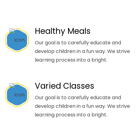
Healthy Meals
Our goal is to carefully educate and
develop children in a fun way. We strive
learning process into a bright.
Varied Classes
Our goal is to carefully educate and
develop children in a fun way. We strive
learning process into a bright.