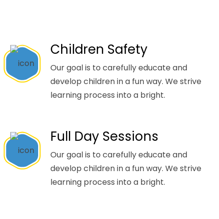
Children Safety
Our goal is to carefully educate and
develop children in a fun way. We strive
learning process into a bright.
Full Day Sessions
Our goal is to carefully educate and
develop children in a fun way. We strive
learning process into a bright.