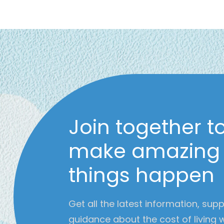
Join together t
make amazing
things happen
Get all the latest information, sup
guidance about the cost of living 