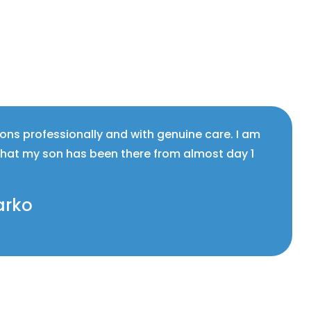
ions professionally and with genuine care. I am
that my son has been there from almost day 1
arko