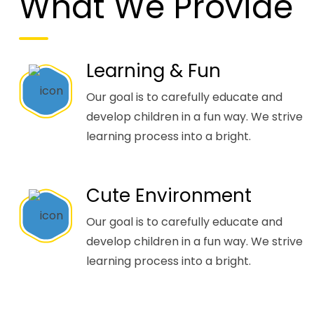
What We Provide
Learning & Fun
Our goal is to carefully educate and
develop children in a fun way. We strive
learning process into a bright.
Cute Environment
Our goal is to carefully educate and
develop children in a fun way. We strive
learning process into a bright.