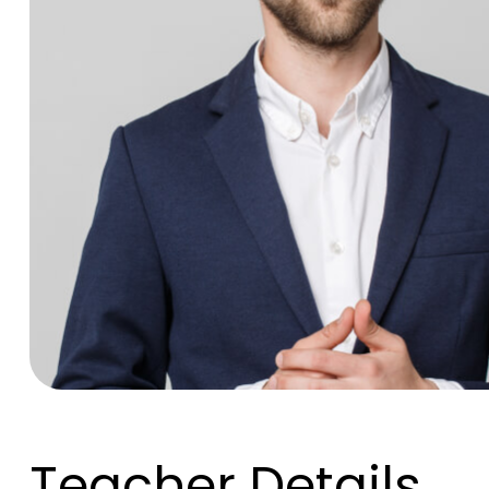
Teacher Details