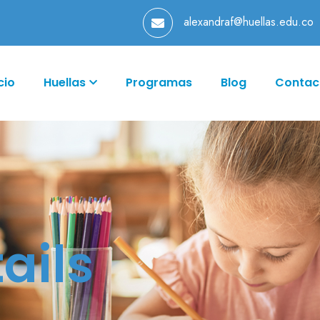
alexandraf@huellas.edu.co
cio
Huellas
Programas
Blog
Contac
ails