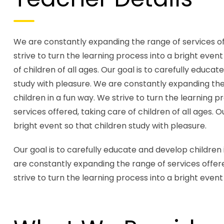
We are constantly expanding the range of services offe
strive to turn the learning process into a bright even
of children of all ages. Our goal is to carefully educa
study with pleasure. We are constantly expanding the r
children in a fun way. We strive to turn the learning 
services offered, taking care of children of all ages. 
bright event so that children study with pleasure.
Our goal is to carefully educate and develop children 
are constantly expanding the range of services offered
strive to turn the learning process into a bright event