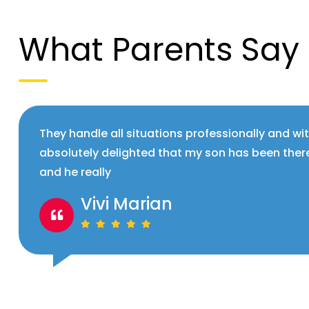
What Parents Say
They handle all situations professionally and wi
absolutely delighted that my son has been ther
and he really
Vivi Marian