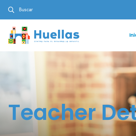
Buscar
Ini
Teacher Det