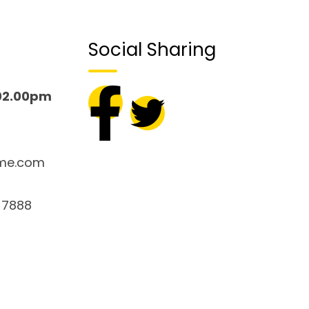
Social Sharing
02.00pm
me.com
 7888