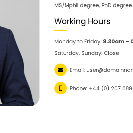
MS/Mphil degree, PhD degree
Working Hours
Monday to Friday:
8.30am – 
Saturday, Sunday: Close
Email:
user@domainna
Phone:
+44 (0) 207 689