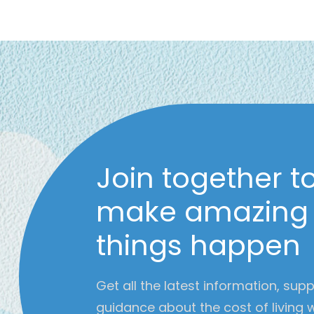
Join together t
make amazing
things happen
Get all the latest information, sup
guidance about the cost of living 