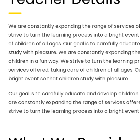
We are constantly expanding the range of services offe
strive to turn the learning process into a bright even
of children of all ages. Our goal is to carefully educa
study with pleasure. We are constantly expanding the r
children in a fun way. We strive to turn the learning 
services offered, taking care of children of all ages. 
bright event so that children study with pleasure.
Our goal is to carefully educate and develop children 
are constantly expanding the range of services offered
strive to turn the learning process into a bright event