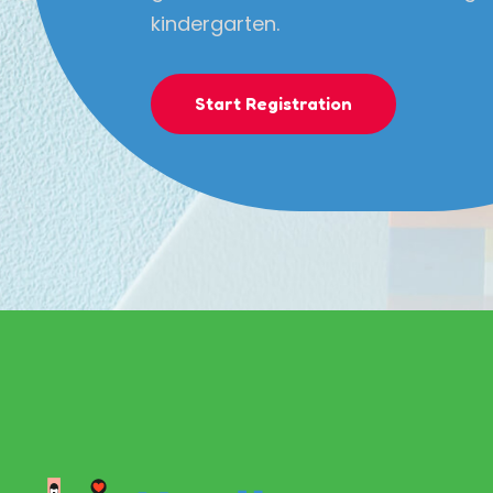
kindergarten.
Start Registration