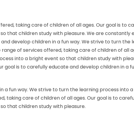
red, taking care of children of all ages. Our goal is to c
t so that children study with pleasure. We are constantly
te and develop children in a fun way. We strive to turn the
ange of services offered, taking care of children of all 
process into a bright event so that children study with p
Our goal is to carefully educate and develop children in a 
in a fun way. We strive to turn the learning process into 
, taking care of children of all ages. Our goal is to care
 so that children study with pleasure.