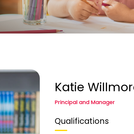
Katie Willmo
Principal and Manager
Qualifications