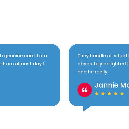
th genuine care. I am
They handle all situat
e from almost day 1
absolutely delighted 
and he really
Jannie M