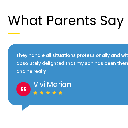
What Parents Say
They handle all situations professionally and wi
absolutely delighted that my son has been ther
and he really
Vivi Marian