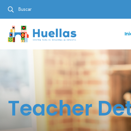
Buscar
Ini
Teacher Det