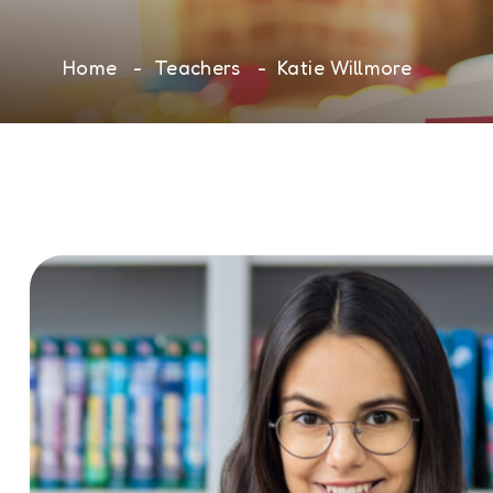
Home
Teachers
Katie Willmore