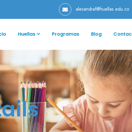
alexandraf@huellas.edu.co
cio
Huellas
Programas
Blog
Contac
ails