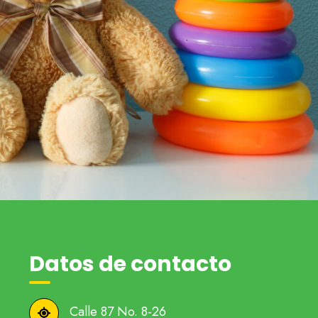
Datos de contacto
Calle 87 No. 8-26