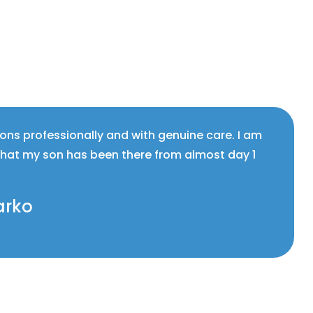
ions professionally and with genuine care. I am
that my son has been there from almost day 1
arko