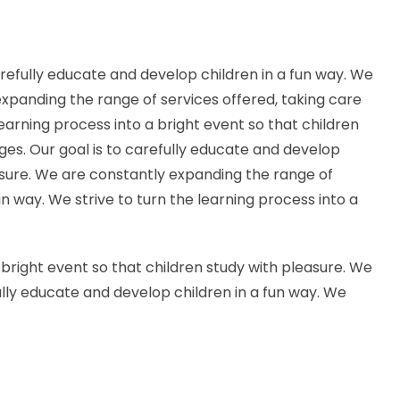
arefully educate and develop children in a fun way. We
 expanding the range of services offered, taking care
 learning process into a bright event so that children
ages. Our goal is to carefully educate and develop
leasure. We are constantly expanding the range of
fun way. We strive to turn the learning process into a
a bright event so that children study with pleasure. We
fully educate and develop children in a fun way. We