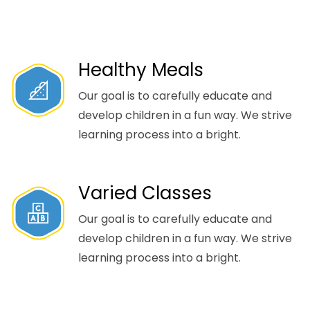
Healthy Meals
Our goal is to carefully educate and
develop children in a fun way. We strive
learning process into a bright.
Varied Classes
Our goal is to carefully educate and
develop children in a fun way. We strive
learning process into a bright.