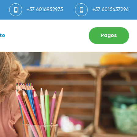
+57 6016952975
+57 6015657296
to
Pagos