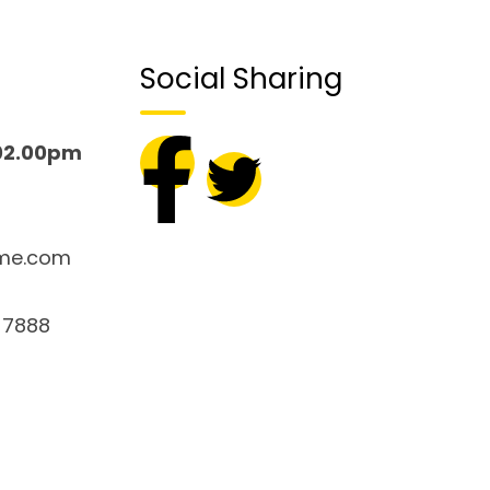
Social Sharing
02.00pm
me.com
 7888