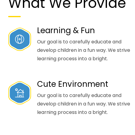
What We Provide
Learning & Fun
Our goal is to carefully educate and
develop children in a fun way. We strive
learning process into a bright.
Cute Environment
Our goal is to carefully educate and
develop children in a fun way. We strive
learning process into a bright.