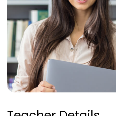
Teacher Details