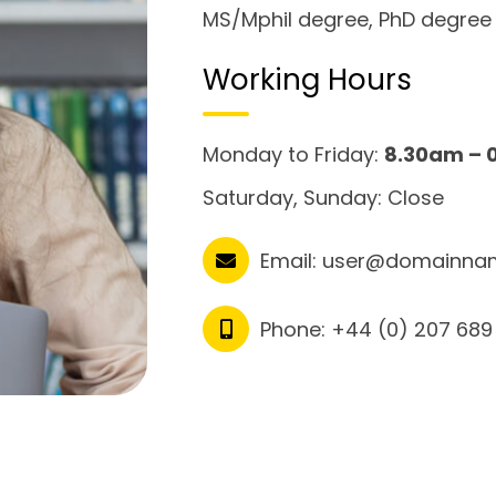
MS/Mphil degree, PhD degree
Working Hours
Monday to Friday:
8.30am – 
Saturday, Sunday: Close
Email:
user@domainna
Phone:
+44 (0) 207 689