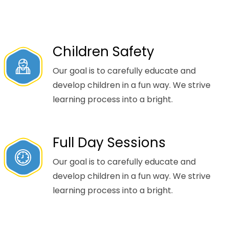
Children Safety
Our goal is to carefully educate and
develop children in a fun way. We strive
learning process into a bright.
Full Day Sessions
Our goal is to carefully educate and
develop children in a fun way. We strive
learning process into a bright.