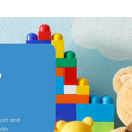
o
port and
with