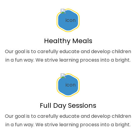
Healthy Meals
Our goal is to carefully educate and develop children
in a fun way. We strive learning process into a bright.
Full Day Sessions
Our goal is to carefully educate and develop children
in a fun way. We strive learning process into a bright.