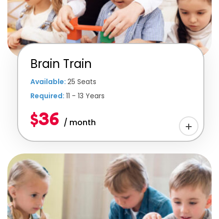
Brain Train
Available:
25 Seats
Required:
11 - 13 Years
$36
/ month