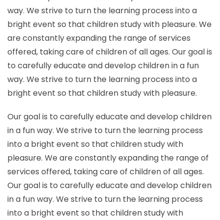
way. We strive to turn the learning process into a
bright event so that children study with pleasure. We
are constantly expanding the range of services
offered, taking care of children of all ages. Our goal is
to carefully educate and develop children in a fun
way. We strive to turn the learning process into a
bright event so that children study with pleasure.
Our goal is to carefully educate and develop children
in a fun way. We strive to turn the learning process
into a bright event so that children study with
pleasure. We are constantly expanding the range of
services offered, taking care of children of all ages.
Our goal is to carefully educate and develop children
in a fun way. We strive to turn the learning process
into a bright event so that children study with