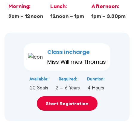
Morning:
Lunch:
Afternoon:
9am – 12noon
12noon – 1pm
1pm – 3.30pm
Class incharge
Miss Willimes Thomas
Available:
Required:
Duration:
20 Seats
2 – 6 Years
4 Hours
Start Registration