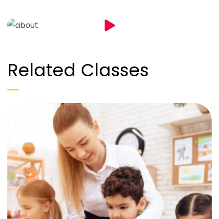
Related Classes