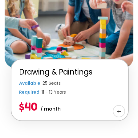
Drawing & Paintings
Available:
25 Seats
Required:
11 - 13 Years
$40
/ month