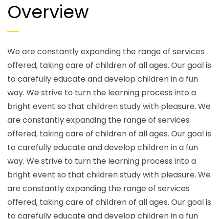
Overview
We are constantly expanding the range of services
offered, taking care of children of all ages. Our goal is
to carefully educate and develop children in a fun
way. We strive to turn the learning process into a
bright event so that children study with pleasure. We
are constantly expanding the range of services
offered, taking care of children of all ages. Our goal is
to carefully educate and develop children in a fun
way. We strive to turn the learning process into a
bright event so that children study with pleasure. We
are constantly expanding the range of services
offered, taking care of children of all ages. Our goal is
to carefully educate and develop children in a fun