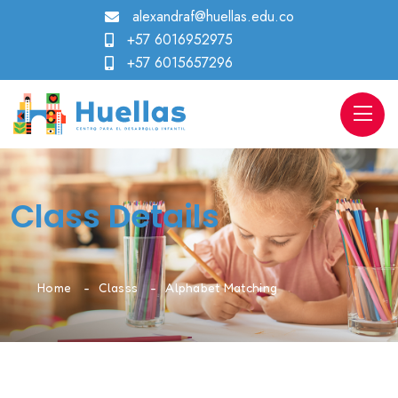
alexandraf@huellas.edu.co
+57 6016952975
+57 6015657296
Class Details
Home
Classs
Alphabet Matching