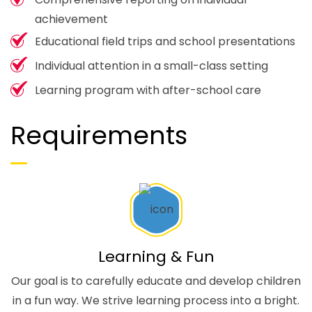
achievement
Educational field trips and school presentations
Individual attention in a small-class setting
Learning program with after-school care
Requirements
Learning & Fun
Our goal is to carefully educate and develop children
in a fun way. We strive learning process into a bright.