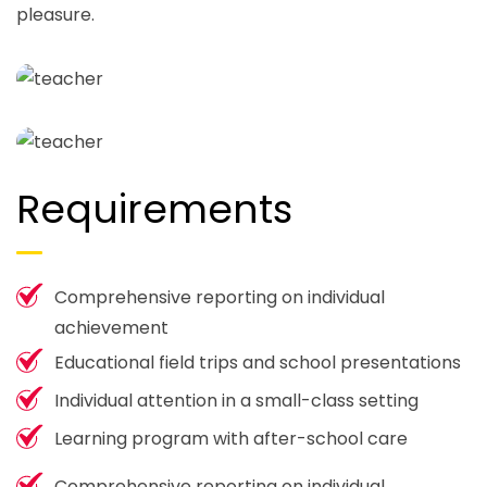
pleasure.
Requirements
Comprehensive reporting on individual
achievement
Educational field trips and school presentations
Individual attention in a small-class setting
Learning program with after-school care
Comprehensive reporting on individual