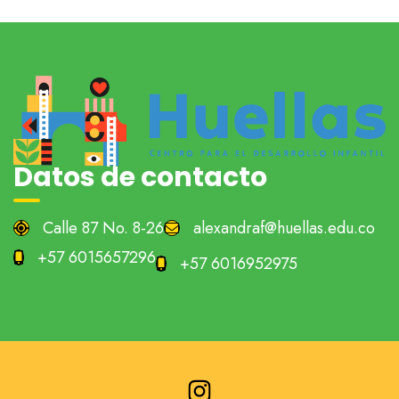
Datos de contacto
Calle 87 No. 8-26
alexandraf@huellas.edu.co
+57 6015657296
+57 6016952975