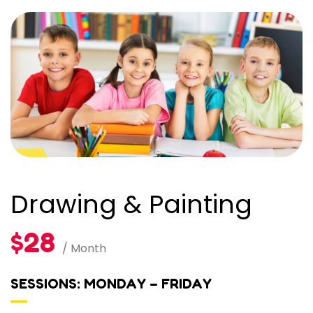
Drawing & Painting
$28
/ Month
SESSIONS: MONDAY – FRIDAY