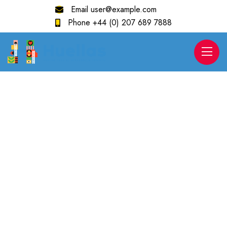
Email
user@example.com
Phone
+44 (0) 207 689 7888