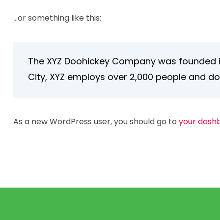
…or something like this:
The XYZ Doohickey Company was founded in 1
City, XYZ employs over 2,000 people and d
As a new WordPress user, you should go to
your dash