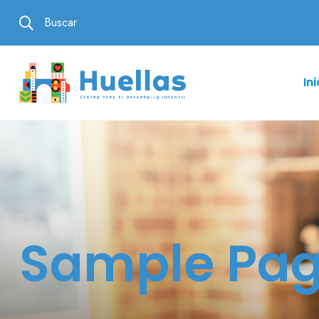
Buscar
Ini
Sample Pa