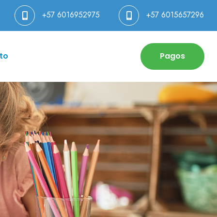
+57 6016952975
+57 6015657296
to
Pagos