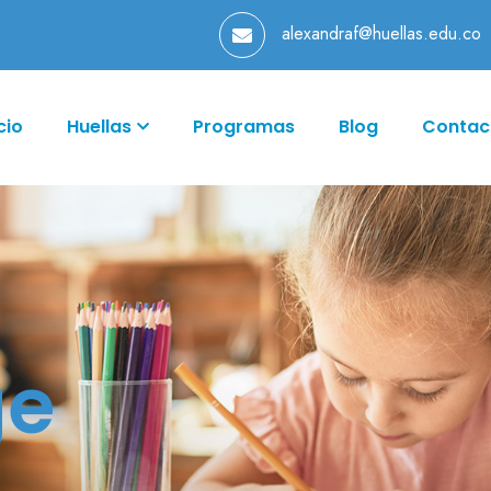
alexandraf@huellas.edu.co
cio
Huellas
Programas
Blog
Contac
ge