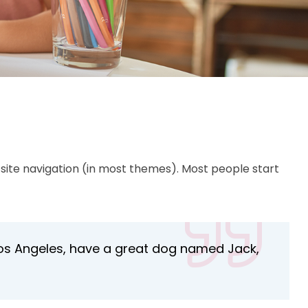
ur site navigation (in most themes). Most people start
in Los Angeles, have a great dog named Jack,