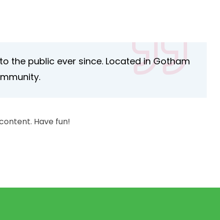
o the public ever since. Located in Gotham
ommunity.
content. Have fun!