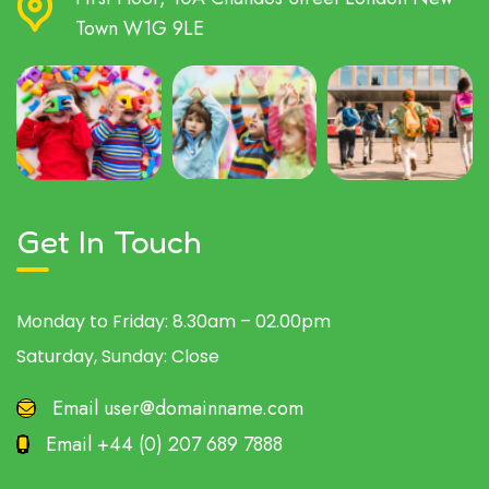
Town W1G 9LE
Get In Touch
Monday to Friday:
8.30am – 02.00pm
Saturday, Sunday:
Close
Email
user@domainname.com
Email
+44 (0) 207 689 7888