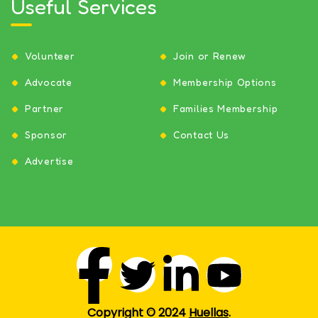
Useful Services
Volunteer
Join or Renew
Advocate
Membership Options
Partner
Families Membership
Sponsor
Contact Us
Advertise
Copyright © 2024
Huellas
.