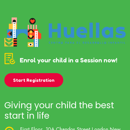
Enrol your child in a Session now!
Start Registration
Giving your child the best
start in life
First Floor, 10A Chandos Street London New