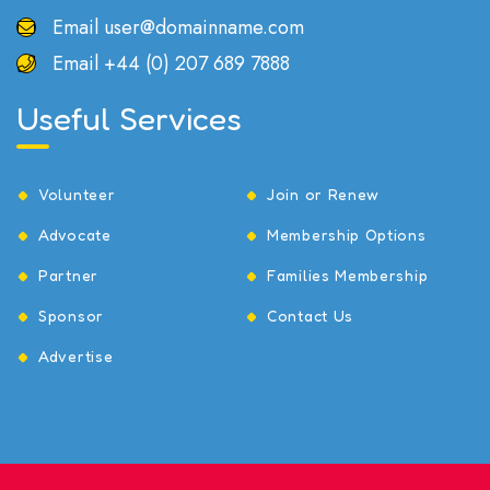
Email
user@domainname.com
Email
+44 (0) 207 689 7888
Useful Services
Volunteer
Join or Renew
Advocate
Membership Options
Partner
Families Membership
Sponsor
Contact Us
Advertise