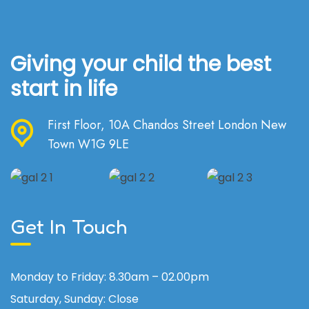
Giving your child the best
start in life
First Floor, 10A Chandos Street London New
Town W1G 9LE
Get In Touch
Monday to Friday:
8.30am – 02.00pm
Saturday, Sunday:
Close